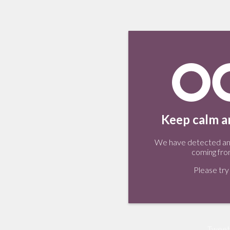
Keep calm an
We have detected an 
coming fro
Please try 
Tweet