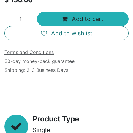
$
150.00
Add to cart
Add to wishlist
Terms and Conditions
30-day money-back guarantee
Shipping: 2-3 Business Days
Product Type
Single.