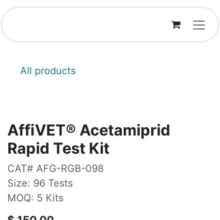
Skip to Content
All products
AffiVET® Acetamiprid
Rapid Test Kit
CAT# AFG-RGB-098
Size: 96 Tests
MOQ: 5 Kits