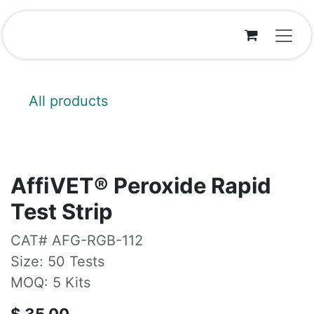
Skip to Content
All products
AffiVET® Peroxide Rapid
Test Strip
CAT# AFG-RGB-112
Size: 50 Tests
MOQ: 5 Kits