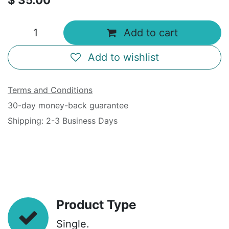
$
35.00
Add to cart
Add to wishlist
Terms and Conditions
30-day money-back guarantee
Shipping: 2-3 Business Days
Product Type
Single.