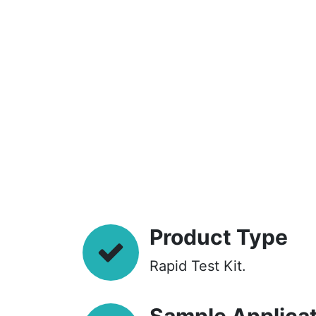
Product Type
Rapid Test Kit.