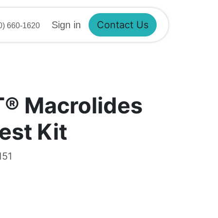
Sign in
Contact Us
 660-1620
T® Macrolides
est Kit
151