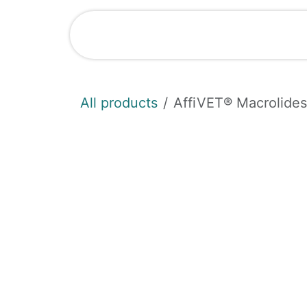
Skip to Content
Shop
News
All products
AffiVET® Macrolides