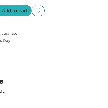
Add to cart
s
guarantee
ss Days
le
it.