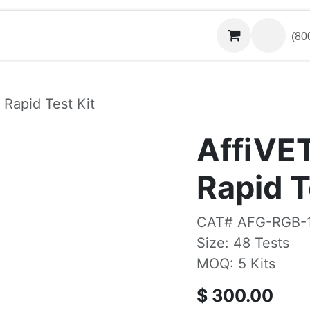
Contact us
(800)
 Rapid Test Kit
AffiVE
Rapid T
CAT# AFG-RGB-
Size: 48 Tests
MOQ: 5 Kits
$
300.00