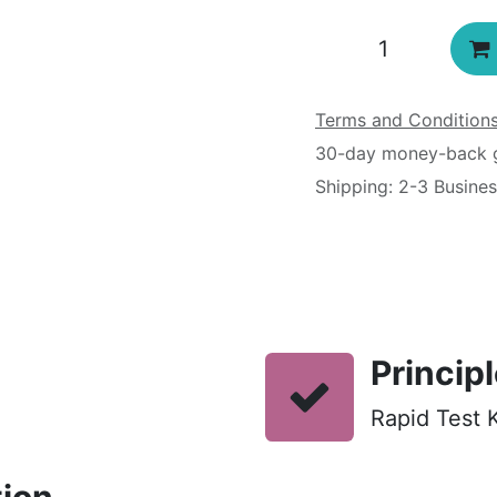
Terms and Condition
30-day money-back 
Shipping: 2-3 Busine
Princip
Rapid Test K